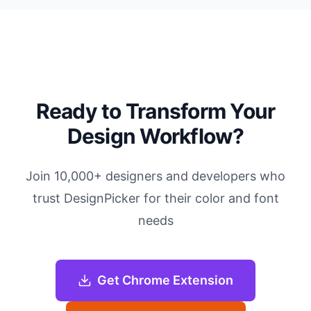
Ready to Transform Your
Design Workflow?
Join 10,000+ designers and developers who
trust DesignPicker for their color and font
needs
Get Chrome Extension