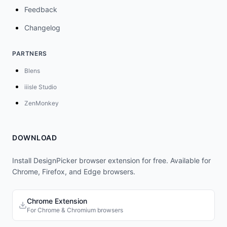
Feedback
Changelog
PARTNERS
Blens
iiisle Studio
ZenMonkey
DOWNLOAD
Install DesignPicker browser extension for free. Available for
Chrome, Firefox, and Edge browsers.
Chrome Extension
For Chrome & Chromium browsers