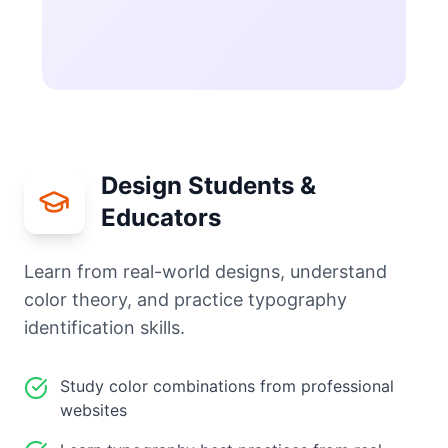
Design Students &
Educators
Learn from real-world designs, understand
color theory, and practice typography
identification skills.
Study color combinations from professional
websites