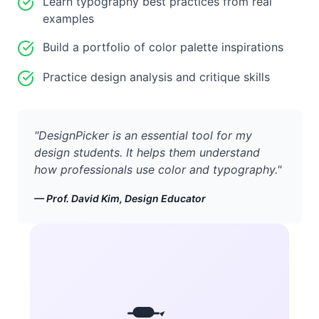
Learn typography best practices from real
examples
Build a portfolio of color palette inspirations
Practice design analysis and critique skills
"
DesignPicker is an essential tool for my
design students. It helps them understand
how professionals use color and typography.
"
—
Prof. David Kim, Design Educator