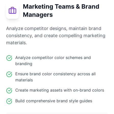
Marketing Teams & Brand
Managers
Analyze competitor designs, maintain brand
consistency, and create compelling marketing
materials.
Analyze competitor color schemes and
branding
Ensure brand color consistency across all
materials
Create marketing assets with on-brand colors
Build comprehensive brand style guides