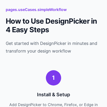
pages.useCases.simpleWorkflow
How to Use DesignPicker in
4 Easy Steps
Get started with DesignPicker in minutes and
transform your design workflow
1
Install & Setup
Add DesignPicker to Chrome, Firefox, or Edge in