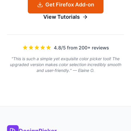
Get Firefox Add-on
View Tutorials
4.8/5 from 200+ reviews
"This is such a simple yet exquisite color picker tool! The
upgraded version makes color selection incredibly smooth
and user-friendly." — Elaine O.