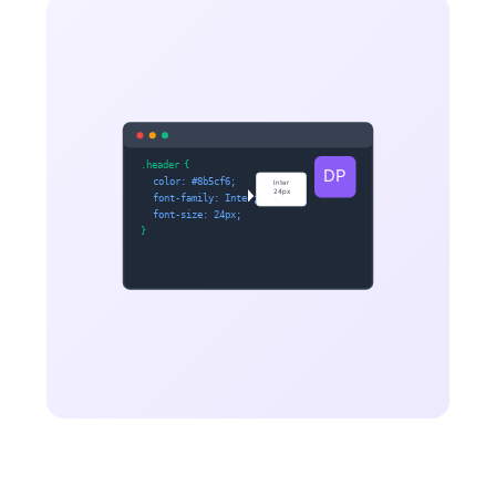
.header
{
DP
color: #8b5cf6;
Inter
24px
font-family: Inter;
font-size: 24px;
}