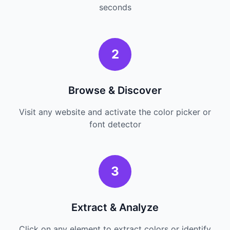
seconds
2
Browse & Discover
Visit any website and activate the color picker or
font detector
3
Extract & Analyze
Click on any element to extract colors or identify