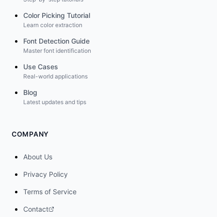
Color Picking Tutorial
Learn color extraction
Font Detection Guide
Master font identification
Use Cases
Real-world applications
Blog
Latest updates and tips
COMPANY
About Us
Privacy Policy
Terms of Service
Contact