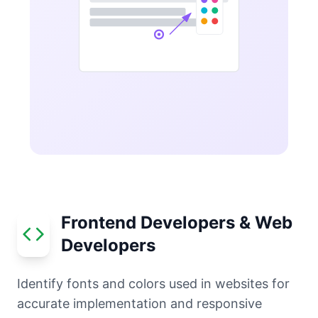
Frontend Developers & Web
Developers
Identify fonts and colors used in websites for
accurate implementation and responsive