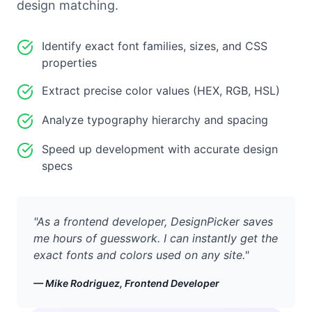
design matching.
Identify exact font families, sizes, and CSS
properties
Extract precise color values (HEX, RGB, HSL)
Analyze typography hierarchy and spacing
Speed up development with accurate design
specs
"
As a frontend developer, DesignPicker saves
me hours of guesswork. I can instantly get the
exact fonts and colors used on any site.
"
—
Mike Rodriguez, Frontend Developer