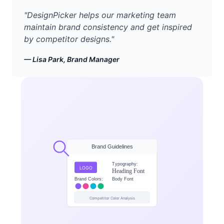
"
DesignPicker helps our marketing team
maintain brand consistency and get inspired
by competitor designs.
"
—
Lisa Park, Brand Manager
Brand Guidelines
Typography:
LOGO
Heading Font
Brand Colors:
Body Font
Competitor Color Analysis