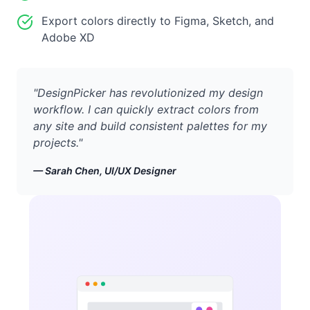
Export colors directly to Figma, Sketch, and
Adobe XD
"
DesignPicker has revolutionized my design
workflow. I can quickly extract colors from
any site and build consistent palettes for my
projects.
"
—
Sarah Chen, UI/UX Designer