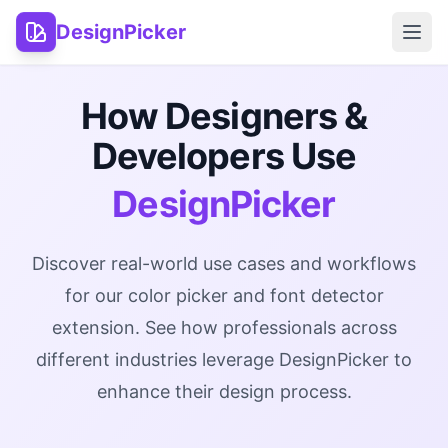
DesignPicker
Open
How Designers &
Developers Use
DesignPicker
Discover real-world use cases and workflows
for our color picker and font detector
extension. See how professionals across
different industries leverage DesignPicker to
enhance their design process.