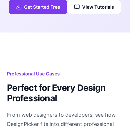
Get Started Free
View Tutorials
Professional Use Cases
Perfect for Every Design
Professional
From web designers to developers, see how
DesignPicker fits into different professional