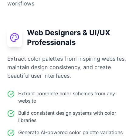
workflows
Web Designers & UI/UX
Professionals
Extract color palettes from inspiring websites,
maintain design consistency, and create
beautiful user interfaces.
Extract complete color schemes from any
website
Build consistent design systems with color
libraries
Generate AI-powered color palette variations