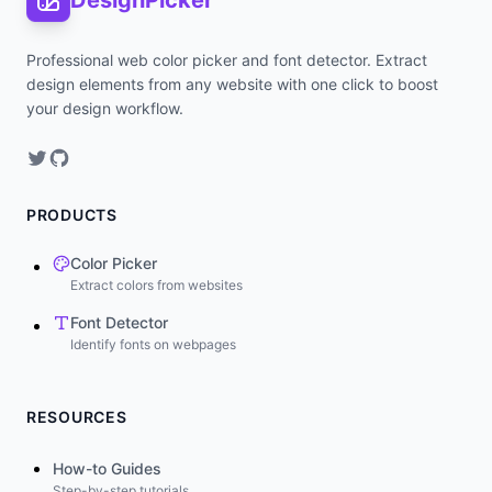
DesignPicker
Professional web color picker and font detector. Extract
design elements from any website with one click to boost
your design workflow.
PRODUCTS
Color Picker
Extract colors from websites
Font Detector
Identify fonts on webpages
RESOURCES
How-to Guides
Step-by-step tutorials