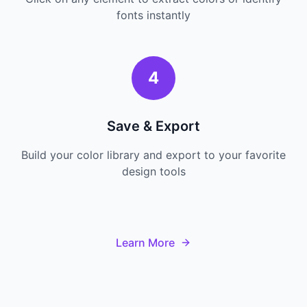
fonts instantly
4
Save & Export
Build your color library and export to your favorite
design tools
Learn More