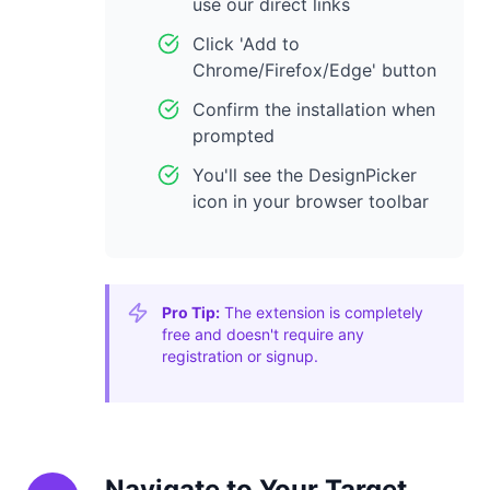
use our direct links
Click 'Add to
Chrome/Firefox/Edge' button
Confirm the installation when
prompted
You'll see the DesignPicker
icon in your browser toolbar
Pro Tip:
The extension is completely
free and doesn't require any
registration or signup.
Navigate to Your Target