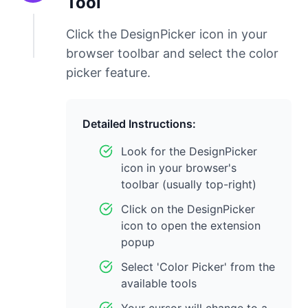
Tool
Click the DesignPicker icon in your
browser toolbar and select the color
picker feature.
Detailed Instructions:
Look for the DesignPicker
icon in your browser's
toolbar (usually top-right)
Click on the DesignPicker
icon to open the extension
popup
Select 'Color Picker' from the
available tools