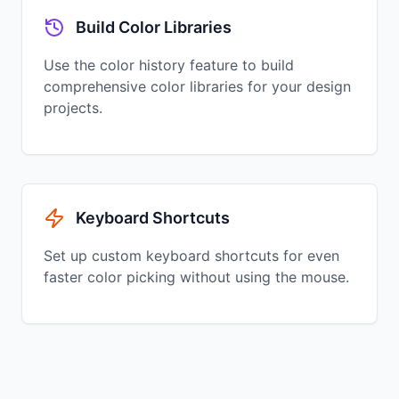
Build Color Libraries
Use the color history feature to build
comprehensive color libraries for your design
projects.
Keyboard Shortcuts
Set up custom keyboard shortcuts for even
faster color picking without using the mouse.