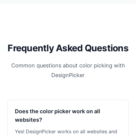
Frequently Asked Questions
Common questions about color picking with
DesignPicker
Does the color picker work on all
websites?
Yes! DesignPicker works on all websites and