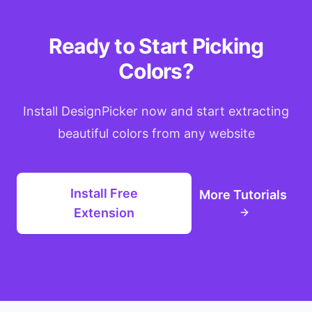
Ready to Start Picking
Colors?
Install DesignPicker now and start extracting
beautiful colors from any website
Install Free
More Tutorials
Extension