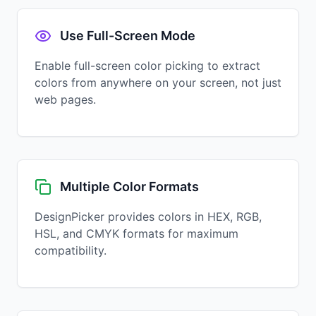
Use Full-Screen Mode
Enable full-screen color picking to extract
colors from anywhere on your screen, not just
web pages.
Multiple Color Formats
DesignPicker provides colors in HEX, RGB,
HSL, and CMYK formats for maximum
compatibility.