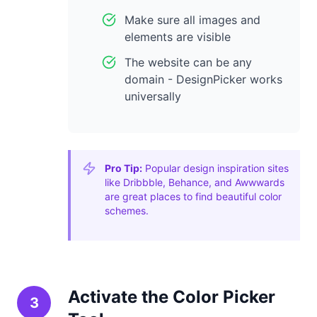
Make sure all images and
elements are visible
The website can be any
domain - DesignPicker works
universally
Pro Tip:
Popular design inspiration sites
like Dribbble, Behance, and Awwwards
are great places to find beautiful color
schemes.
Activate the Color Picker
3