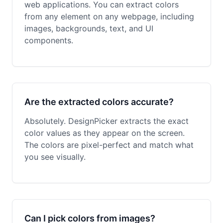
web applications. You can extract colors
from any element on any webpage, including
images, backgrounds, text, and UI
components.
Are the extracted colors accurate?
Absolutely. DesignPicker extracts the exact
color values as they appear on the screen.
The colors are pixel-perfect and match what
you see visually.
Can I pick colors from images?