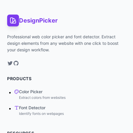
DesignPicker
Professional web color picker and font detector. Extract
design elements from any website with one click to boost
your design workflow.
PRODUCTS
Color Picker
Extract colors from websites
Font Detector
Identify fonts on webpages