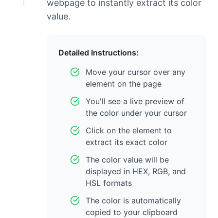
webpage to instantly extract its color
value.
Detailed Instructions:
Move your cursor over any
element on the page
You'll see a live preview of
the color under your cursor
Click on the element to
extract its exact color
The color value will be
displayed in HEX, RGB, and
HSL formats
The color is automatically
copied to your clipboard