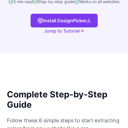
3 min read
Step-by-step guide
Works on all websites
Install DesignPicker
Jump to Tutorial
Complete Step-by-Step
Guide
Follow these 6 simple steps to start extracting