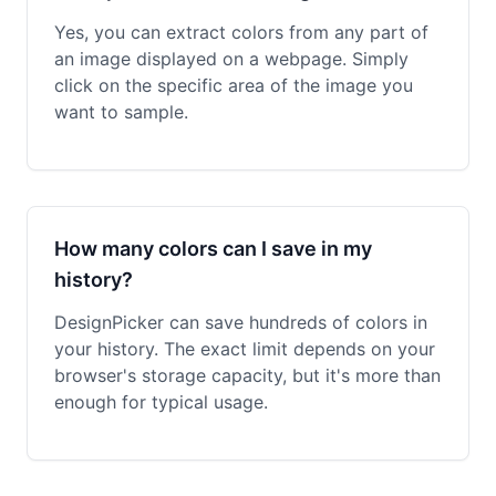
Yes, you can extract colors from any part of
an image displayed on a webpage. Simply
click on the specific area of the image you
want to sample.
How many colors can I save in my
history?
DesignPicker can save hundreds of colors in
your history. The exact limit depends on your
browser's storage capacity, but it's more than
enough for typical usage.