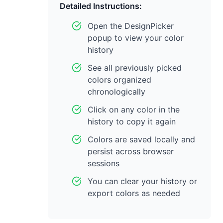
Detailed Instructions:
Open the DesignPicker
popup to view your color
history
See all previously picked
colors organized
chronologically
Click on any color in the
history to copy it again
Colors are saved locally and
persist across browser
sessions
You can clear your history or
export colors as needed