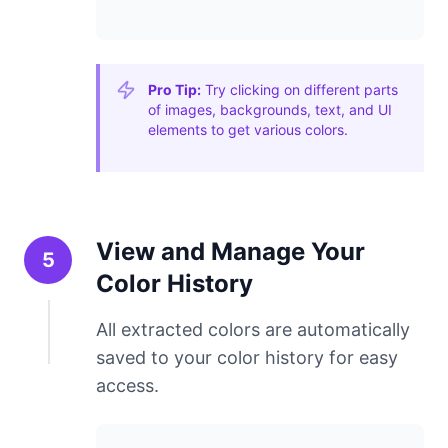
Pro Tip:
Try clicking on different parts
of images, backgrounds, text, and UI
elements to get various colors.
View and Manage Your
5
Color History
All extracted colors are automatically
saved to your color history for easy
access.