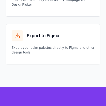
DesignPicker
Export to Figma
Export your color palettes directly to Figma and other
design tools