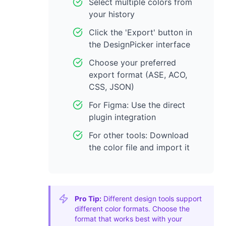
Select multiple colors from
your history
Click the 'Export' button in
the DesignPicker interface
Choose your preferred
export format (ASE, ACO,
CSS, JSON)
For Figma: Use the direct
plugin integration
For other tools: Download
the color file and import it
Pro Tip:
Different design tools support
different color formats. Choose the
format that works best with your