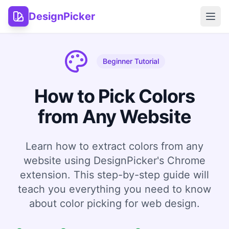
DesignPicker
Open
Beginner Tutorial
How to Pick Colors
from Any Website
Learn how to extract colors from any
website using DesignPicker's Chrome
extension. This step-by-step guide will
teach you everything you need to know
about color picking for web design.