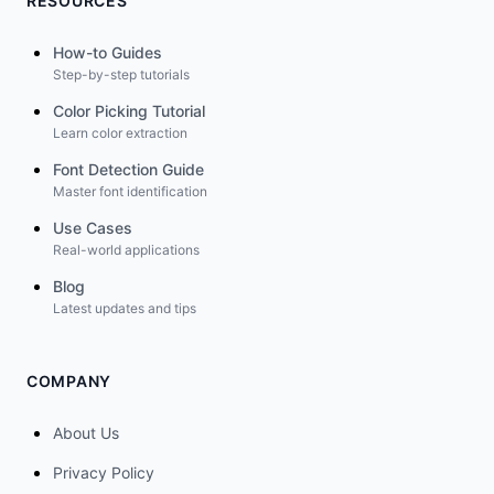
RESOURCES
How-to Guides
Step-by-step tutorials
Color Picking Tutorial
Learn color extraction
Font Detection Guide
Master font identification
Use Cases
Real-world applications
Blog
Latest updates and tips
COMPANY
About Us
Privacy Policy