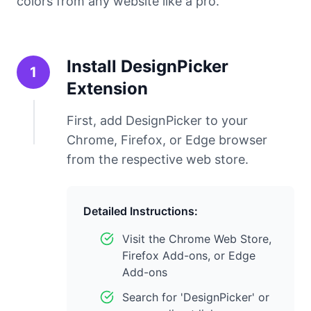
colors from any website like a pro.
Install DesignPicker
1
Extension
First, add DesignPicker to your
Chrome, Firefox, or Edge browser
from the respective web store.
Detailed Instructions:
Visit the Chrome Web Store,
Firefox Add-ons, or Edge
Add-ons
Search for 'DesignPicker' or