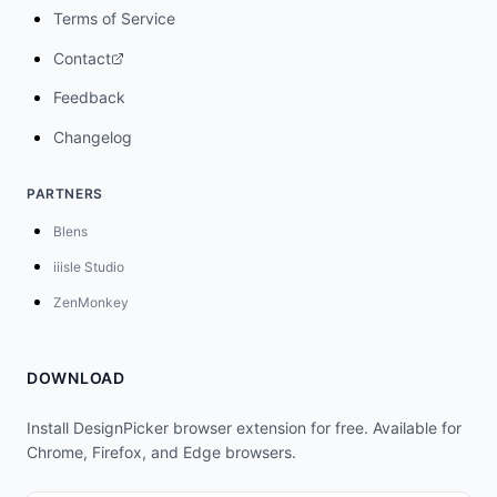
Terms of Service
Contact
Feedback
Changelog
PARTNERS
Blens
iiisle Studio
ZenMonkey
DOWNLOAD
Install DesignPicker browser extension for free. Available for
Chrome, Firefox, and Edge browsers.