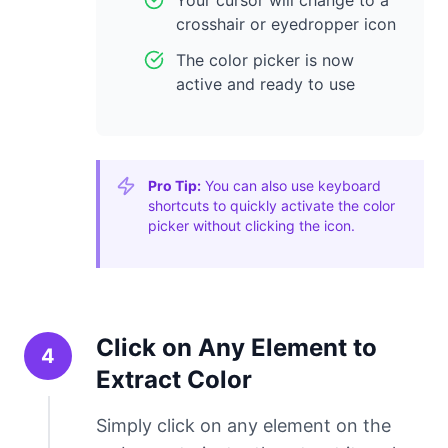
Your cursor will change to a
crosshair or eyedropper icon
The color picker is now
active and ready to use
Pro Tip:
You can also use keyboard
shortcuts to quickly activate the color
picker without clicking the icon.
Click on Any Element to
4
Extract Color
Simply click on any element on the