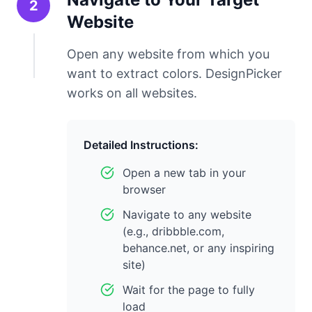
2
Website
Open any website from which you
want to extract colors. DesignPicker
works on all websites.
Detailed Instructions:
Open a new tab in your
browser
Navigate to any website
(e.g., dribbble.com,
behance.net, or any inspiring
site)
Wait for the page to fully
load