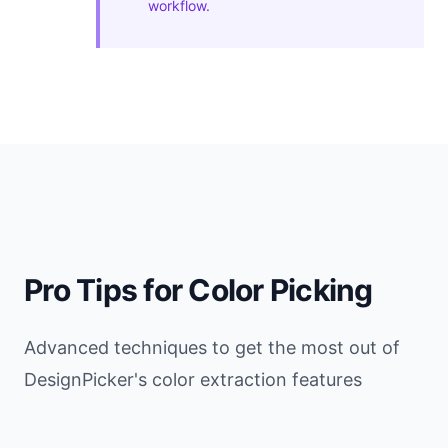
workflow.
Pro Tips for Color Picking
Advanced techniques to get the most out of
DesignPicker's color extraction features