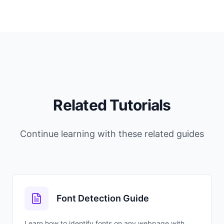
Related Tutorials
Continue learning with these related guides
Font Detection Guide
Learn how to identify fonts on any webpage with