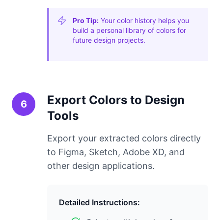
Pro Tip:
Your color history helps you
build a personal library of colors for
future design projects.
Export Colors to Design
6
Tools
Export your extracted colors directly
to Figma, Sketch, Adobe XD, and
other design applications.
Detailed Instructions: